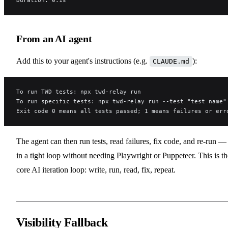
From an AI agent
Add this to your agent's instructions (e.g.
):
CLAUDE.md
To run TWD tests: npx twd-relay run
To run specific tests: npx twd-relay run --test "test name"
Exit code 0 means all tests passed; 1 means failures or err
The agent can then run tests, read failures, fix code, and re-run — 
in a tight loop without needing Playwright or Puppeteer. This is th
core AI iteration loop: write, run, read, fix, repeat.
Visibility Fallback