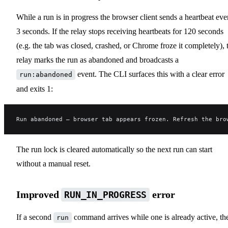
While a run is in progress the browser client sends a heartbeat eve
3 seconds. If the relay stops receiving heartbeats for 120 seconds
(e.g. the tab was closed, crashed, or Chrome froze it completely), 
relay marks the run as abandoned and broadcasts a
event. The CLI surfaces this with a clear error
run:abandoned
and exits 1:
Run abandoned — browser tab appears frozen. Refresh the bro
The run lock is cleared automatically so the next run can start
without a manual reset.
Improved
error
RUN_IN_PROGRESS
If a second
command arrives while one is already active, th
run