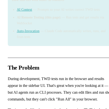
AI Context
— Prompts so your AI writes correct TWD tests
AI Remote Testing (this page)
— Run tests and get results via
WebSocket
Auto-Invocation
— Claude Code automatically writes, runs, and
fixes tests
The Problem
During development, TWD tests run in the browser and results
appear in the sidebar UI. That's great when you're looking at it —
but AI agents run as CLI processes. They can edit files and run sh
commands, but they can't click "Run All" in your browser.