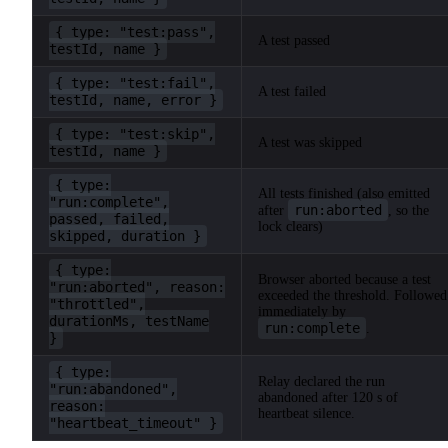
{ type: "test:pass",
A test passed
testId, name }
{ type: "test:fail",
A test failed
testId, name, error }
{ type: "test:skip",
A test was skipped
testId, name }
{ type:
All tests finished (also emitted
"run:complete",
run:aborted
after
, so the
passed, failed,
lock clears)
skipped, duration }
{ type:
Browser aborted because a test
"run:aborted", reason:
exceeded the threshold. Followed
"throttled",
immediately by
durationMs, testName
run:complete
.
}
{ type:
Relay declared the run
"run:abandoned",
abandoned after 120 s of
reason:
heartbeat silence.
"heartbeat_timeout" }