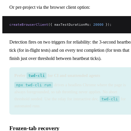
Or per-project via the browser client option:
createBrowserClient
({ maxTestDurationMs: 
20000
 });
Detection fires on two triggers for reliability: the 3-second heartbe
tick (for in-flight tests) and on every test completion (for tests that
finish just over threshold between heartbeat ticks).
Prefer
twd-cli
for CI and unattended agents
npx twd-cli run
drives a headless Chrome where the page is
always foregrounded, so tab throttling never applies. No abort
threshold needed. Use the relay for interactive dev,
twd-cli
for
automated runs.
Frozen-tab recovery