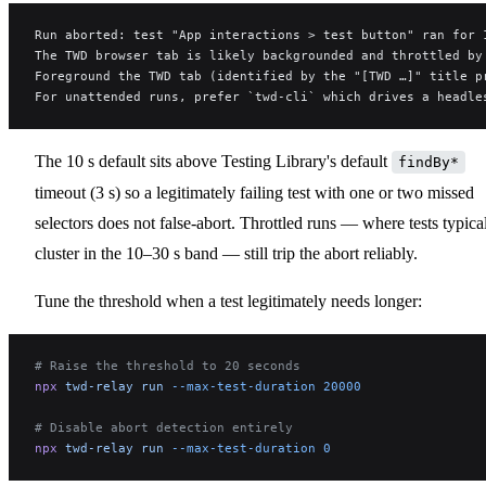
Run aborted: test "App interactions > test button" ran for 
The TWD browser tab is likely backgrounded and throttled by
Foreground the TWD tab (identified by the "[TWD …]" title p
For unattended runs, prefer `twd-cli` which drives a headle
The 10 s default sits above Testing Library's default
findBy*
timeout (3 s) so a legitimately failing test with one or two missed
selectors does not false-abort. Throttled runs — where tests typica
cluster in the 10–30 s band — still trip the abort reliably.
Tune the threshold when a test legitimately needs longer:
# Raise the threshold to 20 seconds
npx
 twd-relay
 run
 --max-test-duration
 20000
# Disable abort detection entirely
npx
 twd-relay
 run
 --max-test-duration
 0