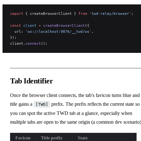
import
 { createBrowserClient } 
from
 'twd-relay/browser'
;
const
 client
 =
 createBrowserClient
({
  url: 
'ws://localhost:9876/__twd/ws'
,
});
client.
connect
();
Tab Identifier
Once the browser client connects, the tab's favicon turns blue and 
title gains a
prefix. The prefix reflects the current state so
[TWD]
you can spot the active TWD tab at a glance, especially when
multiple tabs are open to the same origin (a common dev scenario)
Favicon
Title prefix
State