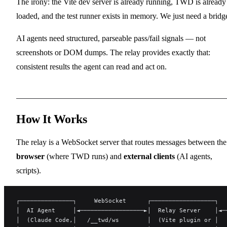
The irony: the Vite dev server is already running, TWD is already
loaded, and the test runner exists in memory. We just need a bridg
AI agents need structured, parseable pass/fail signals — not
screenshots or DOM dumps. The relay provides exactly that:
consistent results the agent can read and act on.
How It Works
The relay is a WebSocket server that routes messages between the
browser
(where TWD runs) and
external clients
(AI agents,
scripts).
┌───────────────┐     WebSocket      ┌──────────────────┐  
│  AI Agent     │◄──────────────────►│  Relay Server    │◄─
│  (Claude Code,│   /__twd/ws        │  (Vite plugin or │  