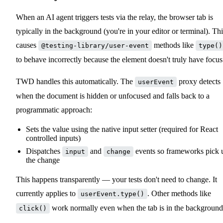
When an AI agent triggers tests via the relay, the browser tab is
typically in the background (you're in your editor or terminal). Thi
causes
methods like
@testing-library/user-event
type()
to behave incorrectly because the element doesn't truly have focus
TWD handles this automatically. The
proxy detects
userEvent
when the document is hidden or unfocused and falls back to a
programmatic approach:
Sets the value using the native input setter (required for React
controlled inputs)
Dispatches
and
events so frameworks pick 
input
change
the change
This happens transparently — your tests don't need to change. It
currently applies to
. Other methods like
userEvent.type()
work normally even when the tab is in the background
click()