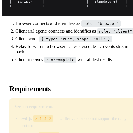
│   script)     │                    │   standalone)    │  
└───────────────┘                    └──────────────────┘  
Browser connects and identifies as
role: "browser"
Client (AI agent) connects and identifies as
role: "client"
Client sends
{ type: "run", scope: "all" }
Relay forwards to browser → tests execute → events stream
back
Client receives
with all test results
run:complete
Requirements
Version requirements
twd-js
>=1.5.2
— earlier versions do not support the relay
protocol