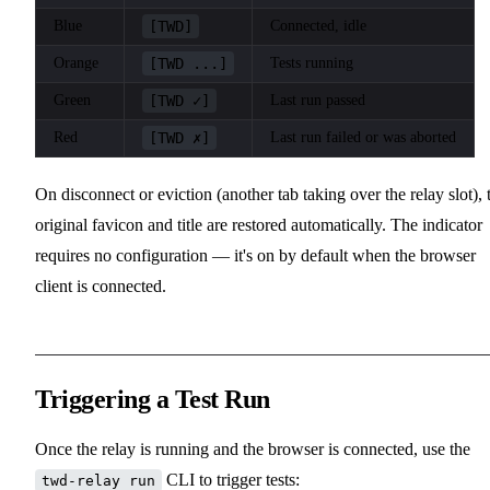
Blue
[TWD]
Connected, idle
Orange
[TWD ...]
Tests running
Green
[TWD ✓]
Last run passed
Red
[TWD ✗]
Last run failed or was aborted
On disconnect or eviction (another tab taking over the relay slot), 
original favicon and title are restored automatically. The indicator
requires no configuration — it's on by default when the browser
client is connected.
Triggering a Test Run
Once the relay is running and the browser is connected, use the
CLI to trigger tests:
twd-relay run