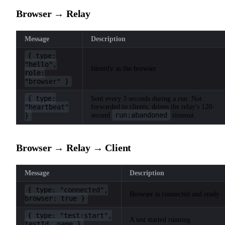
Browser → Relay
Message
Description
{ type:
"hello",
Identify as the browser
role:
"browser" }
{ type:
Sent every 3 seconds during a run. Not
"heartbeat"
forwarded to clients; drives the relay's 120-
run:abandoned
}
second
timeout.
Browser → Relay → Client
Message
Description
{ type: "connected",
Browser is connected and ready
browser: true }
{ type: "test:start",
A test started running
testId, name }