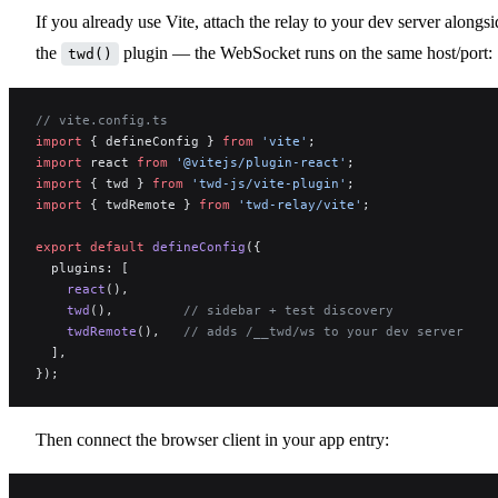
If you already use Vite, attach the relay to your dev server alongsi
the
plugin — the WebSocket runs on the same host/port:
twd()
// vite.config.ts
import
 { defineConfig } 
from
 'vite'
;
import
 react 
from
 '@vitejs/plugin-react'
;
import
 { twd } 
from
 'twd-js/vite-plugin'
;
import
 { twdRemote } 
from
 'twd-relay/vite'
;
export
 default
 defineConfig
({
  plugins: [
    react
(),
    twd
(),         
// sidebar + test discovery
    twdRemote
(),   
// adds /__twd/ws to your dev server
  ],
});
Then connect the browser client in your app entry: