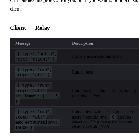
CLI handles this protocol for you, but if you want to build a cust
client:
Client → Relay
Message
Description
{ type: "hello",
Identify as an external client
role: "client" }
{ type: "run",
Run all tests
scope: "all" }
{ type: "run",
scope: "all",
Run tests matching names (substring,
testNames: ["..."]
case-insensitive)
}
{ type: "run",
Run all tests with a custom per-test
scope: "all",
0
abort threshold (ms).
disables
maxTestDurationMs:
detection. Omit to use the browser
client's default (5000).
15000 }