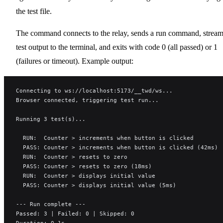
the test file.
The command connects to the relay, sends a run command, strea
test output to the terminal, and exits with code 0 (all passed) or 1
(failures or timeout). Example output:
Connecting to ws://localhost:5173/__twd/ws...
Browser connected, triggering test run...
Running 3 test(s)...
  RUN:  Counter > increments when button is clicked
  PASS: Counter > increments when button is clicked (42ms)
  RUN:  Counter > resets to zero
  PASS: Counter > resets to zero (18ms)
  RUN:  Counter > displays initial value
  PASS: Counter > displays initial value (5ms)
--- Run complete ---
Passed: 3 | Failed: 0 | Skipped: 0
Duration: 0.1s