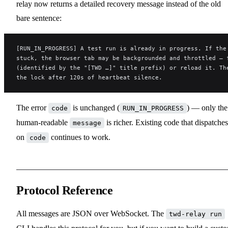
relay now returns a detailed recovery message instead of the old
bare sentence:
[RUN_IN_PROGRESS] A test run is already in progress. If the
stuck, the browser tab may be backgrounded and throttled — 
(identified by the "[TWD …]" title prefix) or reload it. Th
the lock after 120s of heartbeat silence.
The error
is unchanged (
) — only the
code
RUN_IN_PROGRESS
human-readable
is richer. Existing code that dispatches
message
on
continues to work.
code
Protocol Reference
All messages are JSON over WebSocket. The
twd-relay run