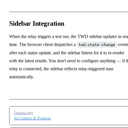
Sidebar Integration
When the relay triggers a test run, the TWD sidebar updates in rea
time. The browser client dispatches a
event
twd:state-change
after each status update, and the sidebar listens for it to re-render
with the latest results. You don't need to configure anything — if t
relay is connected, the sidebar reflects relay-triggered runs
automatically.
Pager
Previous page
AI Context & Prompts