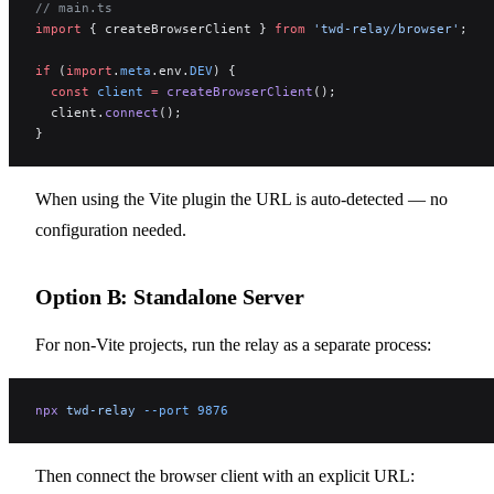
// main.ts
import
 { createBrowserClient } 
from
 'twd-relay/browser'
;
if
 (
import
.
meta
.env.
DEV
) {
  const
 client
 =
 createBrowserClient
();
  client.
connect
();
}
When using the Vite plugin the URL is auto-detected — no
configuration needed.
Option B: Standalone Server
For non-Vite projects, run the relay as a separate process:
npx
 twd-relay
 --port
 9876
Then connect the browser client with an explicit URL: