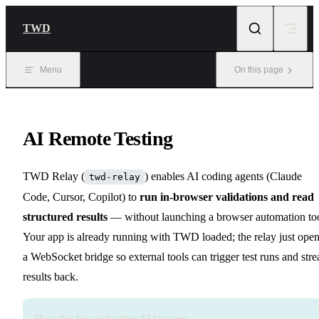
Skip to content
TWD
Menu
On this page
AI Remote Testing
TWD Relay (
) enables AI coding agents (Claude
twd-relay
Code, Cursor, Copilot) to
run in-browser validations and read
structured results
— without launching a browser automation too
Your app is already running with TWD loaded; the relay just ope
a WebSocket bridge so external tools can trigger test runs and str
results back.
How this fits with other AI features