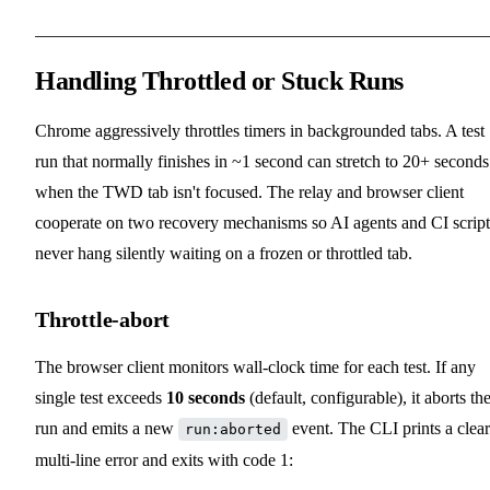
Handling Throttled or Stuck Runs
Chrome aggressively throttles timers in backgrounded tabs. A test
run that normally finishes in ~1 second can stretch to 20+ seconds
when the TWD tab isn't focused. The relay and browser client
cooperate on two recovery mechanisms so AI agents and CI script
never hang silently waiting on a frozen or throttled tab.
Throttle-abort
The browser client monitors wall-clock time for each test. If any
single test exceeds
10 seconds
(default, configurable), it aborts th
run and emits a new
event. The CLI prints a clear
run:aborted
multi-line error and exits with code 1: