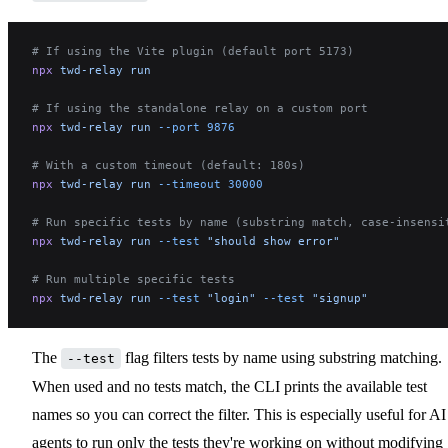
# If using the Vite plugin (default port 5173)
npx
 twd-relay
 run
# If using the standalone relay on a custom port
npx
 twd-relay
 run
 --port
 9876
# With a custom timeout (default: 180s)
npx
 twd-relay
 run
 --timeout
 30000
# Run specific tests by name (substring match, case-insensi
npx
 twd-relay
 run
 --test
 "should show error"
# Run multiple specific tests
npx
 twd-relay
 run
 --test
 "login"
 --test
 "signup"
The
flag filters tests by name using substring matching.
--test
When used and no tests match, the CLI prints the available test
names so you can correct the filter. This is especially useful for AI
agents to run only the tests they're working on without modifying