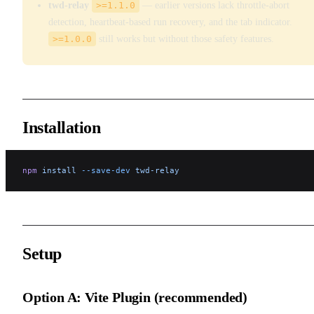
twd-relay
>=1.1.0
— earlier versions lack throttle-abort
detection, heartbeat-based run recovery, and the tab indicator.
>=1.0.0
still works but without those safety features.
Installation
npm
 install
 --save-dev
 twd-relay
Setup
Option A: Vite Plugin (recommended)