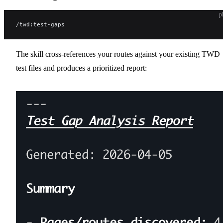
p
/twd:test-gaps
The skill cross-references your routes against your existing TWD
test files and produces a prioritized report: