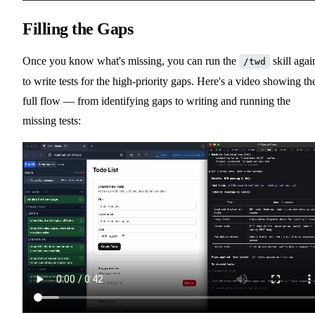
Filling the Gaps
Once you know what's missing, you can run the
skill agai
/twd
to write tests for the high-priority gaps. Here's a video showing th
full flow — from identifying gaps to writing and running the
missing tests: