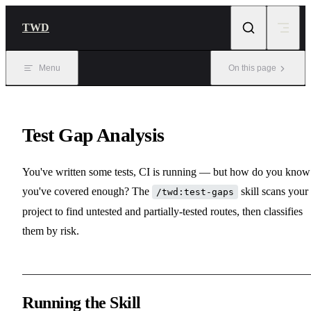
Skip to content
TWD
Menu
On this page
Test Gap Analysis
You've written some tests, CI is running — but how do you know 
you've covered enough? The
skill scans your
/twd:test-gaps
project to find untested and partially-tested routes, then classifies
them by risk.
Running the Skill