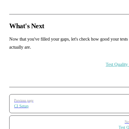
What's Next
Now that you've filled your gaps, let's check how good your tests
actually are.
Test Qualit
Pager
Previous page
CI Setup
Ne
Test Q