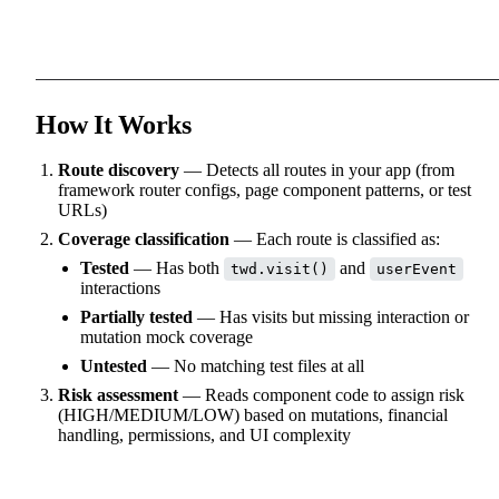
How It Works
Route discovery
— Detects all routes in your app (from
framework router configs, page component patterns, or test
URLs)
Coverage classification
— Each route is classified as:
Tested
— Has both
and
twd.visit()
userEvent
interactions
Partially tested
— Has visits but missing interaction or
mutation mock coverage
Untested
— No matching test files at all
Risk assessment
— Reads component code to assign risk
(HIGH/MEDIUM/LOW) based on mutations, financial
handling, permissions, and UI complexity