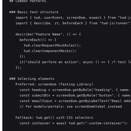
## Common Patterns
### Basic test structure
   import { twd, userEvent, screenDom, expect } from "twd-j
   import { describe, it, beforeEach } from "twd-js/runner"
   describe("Feature Name", () => {
     beforeEach(() => {
       twd.clearRequestMockRules();
       twd.clearComponentMocks();
     });
     it("should perform an action", async () => { /* test l
   });
### Selecting elements
   Preferred: screenDom (Testing Library)
     const heading = screenDom.getByRole("heading", { name:
     const submitBtn = screenDom.getByRole("button", { name
     const emailInput = screenDom.getByLabelText("Email Add
     // For modals/portals: use screenDomGlobal instead
   Fallback: twd.get() with CSS selectors
     const container = await twd.get(".custom-container");