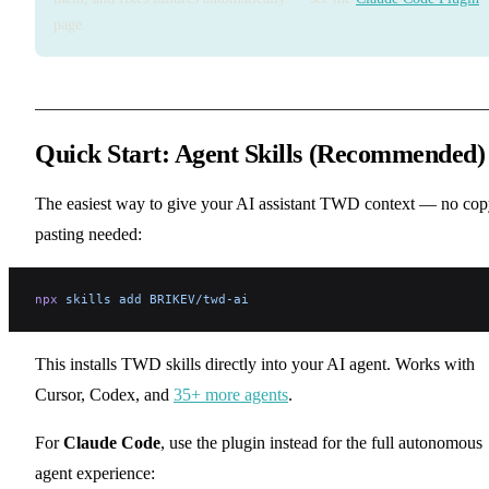
page.
Quick Start: Agent Skills (Recommended)
The easiest way to give your AI assistant TWD context — no cop
pasting needed:
npx
 skills
 add
 BRIKEV/twd-ai
This installs TWD skills directly into your AI agent. Works with
Cursor, Codex, and
35+ more agents
.
For
Claude Code
, use the plugin instead for the full autonomous
agent experience: