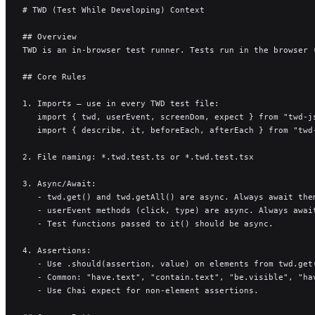
# TWD (Test While Developing) Context
## Overview
TWD is an in-browser test runner. Tests run in the browser 
## Core Rules
1. Imports — use in every TWD test file:
   import { twd, userEvent, screenDom, expect } from "twd-j
   import { describe, it, beforeEach, afterEach } from "twd
2. File naming: *.twd.test.ts or *.twd.test.tsx
3. Async/Await:
   - twd.get() and twd.getAll() are async. Always await the
   - userEvent methods (click, type) are async. Always awai
   - Test functions passed to it() should be async.
4. Assertions:
   - Use .should(assertion, value) on elements from twd.get
   - Common: "have.text", "contain.text", "be.visible", "ha
   - Use Chai expect for non-element assertions.