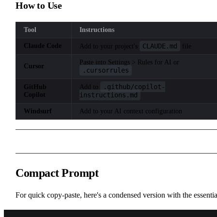
How to Use
Tool
Instructions
Claude Code
CLAUDE.md
Add to your project's
file
Paste into Settings > Rules for AI or
Cursor
.cursorrules
.github/copilot-
GitHub
Add to
Copilot
instructions.md
Windsurf
Add to your AI context configuration
Compact Prompt
For quick copy-paste, here's a condensed version with the essentia