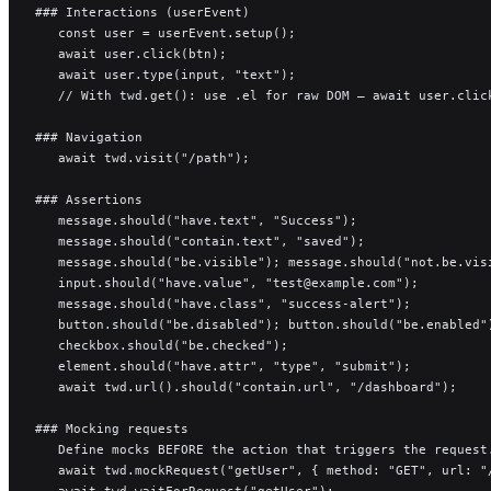
### Interactions (userEvent)
   const user = userEvent.setup();
   await user.click(btn);
   await user.type(input, "text");
   // With twd.get(): use .el for raw DOM — await user.clic
### Navigation
   await twd.visit("/path");
### Assertions
   message.should("have.text", "Success");
   message.should("contain.text", "saved");
   message.should("be.visible"); message.should("not.be.vis
   input.should("have.value", "test@example.com");
   message.should("have.class", "success-alert");
   button.should("be.disabled"); button.should("be.enabled"
   checkbox.should("be.checked");
   element.should("have.attr", "type", "submit");
   await twd.url().should("contain.url", "/dashboard");
### Mocking requests
   Define mocks BEFORE the action that triggers the request
   await twd.mockRequest("getUser", { method: "GET", url: "
   await twd.waitForRequest("getUser");