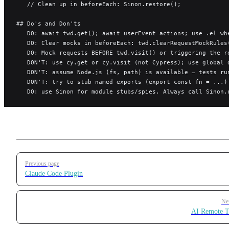
   // Clean up in beforeEach: Sinon.restore();
## Do's and Don'ts
   DO: await twd.get(); await userEvent actions; use .el wh
   DO: Clear mocks in beforeEach: twd.clearRequestMockRules
   DO: Mock requests BEFORE twd.visit() or triggering the r
   DON'T: use cy.get or cy.visit (not Cypress); use global 
   DON'T: assume Node.js (fs, path) is available — tests ru
   DON'T: try to stub named exports (export const fn = ...)
   DO: use Sinon for module stubs/spies. Always call Sinon.
Pager
Previous page
Claude Code Plugin
Ne
AI Remote T