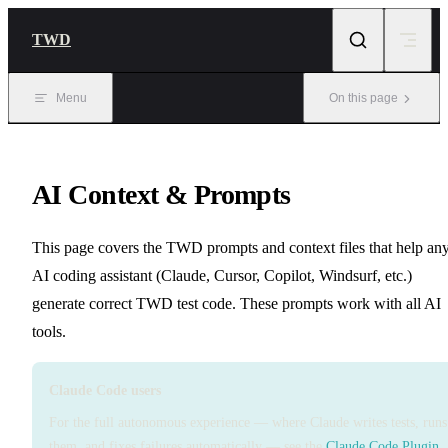
Skip to content
TWD
Menu
On this page
AI Context & Prompts
This page covers the TWD prompts and context files that help an
AI coding assistant (Claude, Cursor, Copilot, Windsurf, etc.)
generate correct TWD test code. These prompts work with all AI
tools.
Claude Code users
For the full autonomous experience — where Claude writes tests, runs
them, and fixes failures automatically — see the
Claude Code Plugin