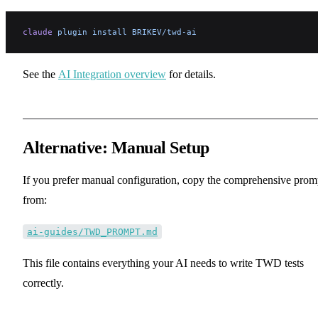
claude
 plugin
 install
 BRIKEV/twd-ai
See the
AI Integration overview
for details.
Alternative: Manual Setup
If you prefer manual configuration, copy the comprehensive prom
from:
ai-guides/TWD_PROMPT.md
This file contains everything your AI needs to write TWD tests
correctly.