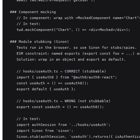
### Component mocking
   // In component: wrap with <MockedComponent name="Chart"
   // In test:
   twd.mockComponent("Chart", () => <div>Mocked</div>);
### Module stubbing (Sinon)
   Tests run in the browser, so use Sinon for stubs/spies.
   ESM constraint: named exports (export const foo = ...) a
   Solution: wrap in an object and export as default.
   // hooks/useAuth.ts — CORRECT (stubbable)
   import { useAuth0 } from "@auth0/auth0-react";
   const useAuth = () => useAuth0();
   export default { useAuth };
   // hooks/useAuth.ts — WRONG (not stubbable)
   export const useAuth = () => useAuth0();
   // In test:
   import authSession from '../hooks/useAuth';
   import Sinon from 'sinon';
   Sinon.stub(authSession, 'useAuth').returns({ isAuthentic