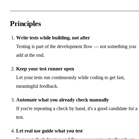
Principles
Write tests while building, not after
Testing is part of the development flow — not something you
add at the end.
Keep your test runner open
Let your tests run continuously while coding to get fast,
meaningful feedback.
Automate what you already check manually
If you're repeating a check by hand, it's a good candidate for a
test.
Let real use guide what you test