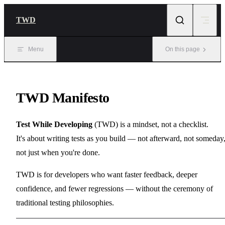
Skip to content
TWD
Menu
On this page
TWD Manifesto
Test While Developing
(TWD) is a mindset, not a checklist.
It's about writing tests as you build — not afterward, not someday
not just when you're done.
TWD is for developers who want faster feedback, deeper
confidence, and fewer regressions — without the ceremony of
traditional testing philosophies.