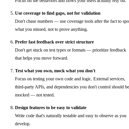
Focus on the behaviors and flows your users actually rely on.
Use coverage to find gaps, not for validation
Don't chase numbers — use coverage tools after the fact to spo
what you missed, not to prove anything.
Prefer fast feedback over strict structure
Don't get stuck on test types or formats — prioritize feedback
that helps you move forward.
Test what you own, mock what you don't
Focus on testing your own code and logic. External services,
third-party APIs, and dependencies you don't control should b
mocked — not tested.
Design features to be easy to validate
Write code that's naturally testable and easy to observe as you
develop.