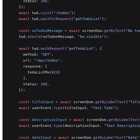
      status: 
200
,
    });
    await
 twd.
visit
(
"/todos"
);
    await
 twd.
waitForRequest
(
"getTodoList"
);
    const
 noTodosMessage
 =
 await
 screenDom.
getByText
(
"No to
    twd.
should
(noTodosMessage, 
"be.visible"
);
    await
 twd.
mockRequest
(
"getTodoList"
, {
      method: 
"GET"
,
      url: 
"/api/todos"
,
      response: [
        todoListMock[
0
]
      ],
      status: 
200
,
    });
    const
 titleInput
 =
 await
 screenDom.
getByLabelText
(
"Titl
    await
 userEvent.
type
(titleInput, 
"Test Todo"
);
    const
 descriptionInput
 =
 await
 screenDom.
getByLabelText
    await
 userEvent.
type
(descriptionInput, 
"Test Descriptio
    const
 dateInput
 =
 await
 screenDom.
getByLabelText
(
"Date"