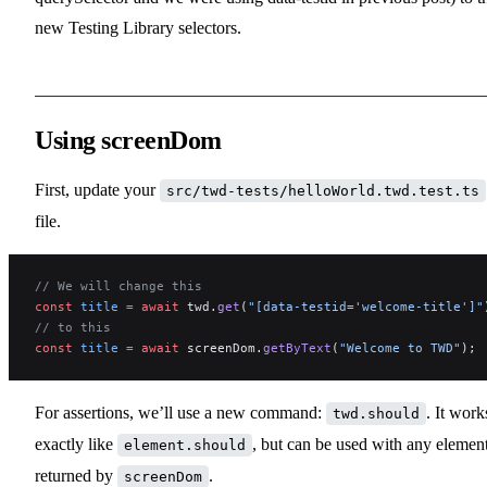
new Testing Library selectors.
Using screenDom
First, update your
src/twd-tests/helloWorld.twd.test.ts
file.
// We will change this
const
 title
 =
 await
 twd.
get
(
"[data-testid='welcome-title']"
// to this
const
 title
 =
 await
 screenDom.
getByText
(
"Welcome to TWD"
);
For assertions, we’ll use a new command:
. It work
twd.should
exactly like
, but can be used with any elemen
element.should
returned by
.
screenDom