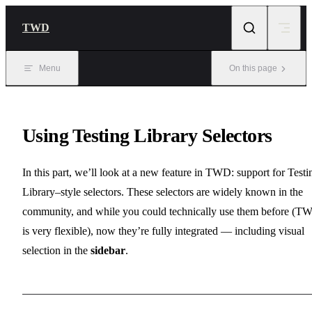
Skip to content
TWD
Menu
On this page
Using Testing Library Selectors
In this part, we’ll look at a new feature in TWD: support for Testi
Library–style selectors. These selectors are widely known in the
community, and while you could technically use them before (T
is very flexible), now they’re fully integrated — including visual
selection in the
sidebar
.