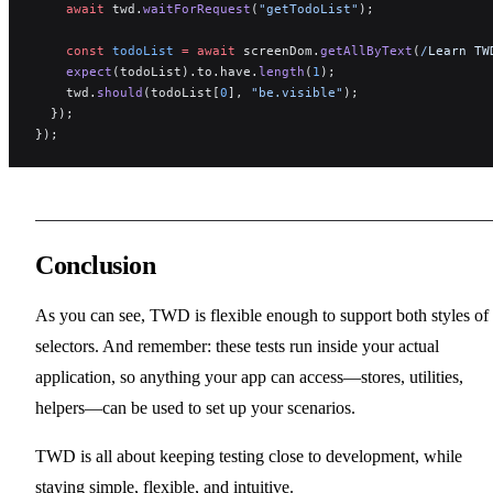
    await
 twd.
waitForRequest
(
"getTodoList"
);
    const
 todoList
 =
 await
 screenDom.
getAllByText
(
/
Learn TW
    expect
(todoList).to.have.
length
(
1
);
    twd.
should
(todoList[
0
], 
"be.visible"
);
  });
});
Conclusion
As you can see, TWD is flexible enough to support both styles of
selectors. And remember: these tests run inside your actual
application, so anything your app can access—stores, utilities,
helpers—can be used to set up your scenarios.
TWD is all about keeping testing close to development, while
staying simple, flexible, and intuitive.