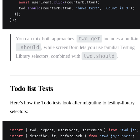
    await
 userEvent.
click
(counterButton);
    twd.
should
(counterButton, 
'have.text'
, 
'Count is 3'
);
  });
});
twd.get
You can mix both approaches.
includes a built-in
.should
, while screenDom lets you use familiar Testing
twd.should
Library selectors, combined with
.
Todo list Tests
Here’s how the Todo tests look after migrating to testing-library
selectors:
import
 { twd, expect, userEvent, screenDom } 
from
 "twd-js"
;
import
 { describe, it, beforeEach } 
from
 "twd-js/runner"
;