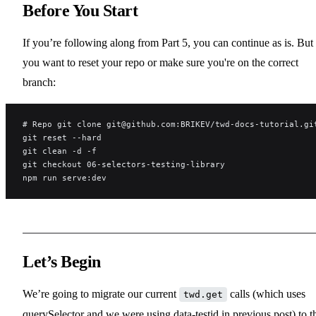
Before You Start
If you’re following along from Part 5, you can continue as is. But 
you want to reset your repo or make sure you're on the correct
branch:
# Repo git clone git@github.com:BRIKEV/twd-docs-tutorial.gi
git reset --hard
git clean -d -f
git checkout 06-selectors-testing-library
npm run serve:dev
Let’s Begin
We’re going to migrate our current
calls (which uses
twd.get
querySelector and we were using data-testid in previous post) to t