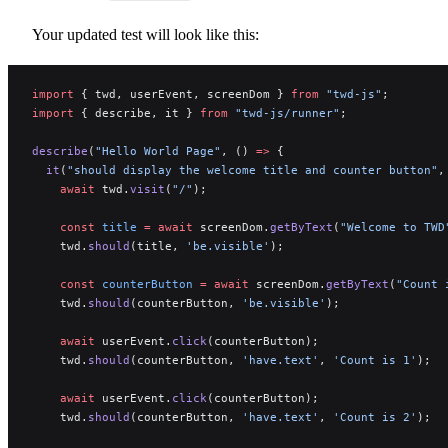
Your updated test will look like this:
import
 { twd, userEvent, screenDom } 
from
 "twd-js"
;
import
 { describe, it } 
from
 "twd-js/runner"
;
describe
(
"Hello World Page"
, () 
=>
 {
  it
(
"should display the welcome title and counter button"
,
    await
 twd.
visit
(
"/"
);
    const
 title
 =
 await
 screenDom.
getByText
(
"Welcome to TWD
    twd.
should
(title, 
'be.visible'
);
    const
 counterButton
 =
 await
 screenDom.
getByText
(
"Count 
    twd.
should
(counterButton, 
'be.visible'
);
    await
 userEvent.
click
(counterButton);
    twd.
should
(counterButton, 
'have.text'
, 
'Count is 1'
);
    await
 userEvent.
click
(counterButton);
    twd.
should
(counterButton, 
'have.text'
, 
'Count is 2'
);