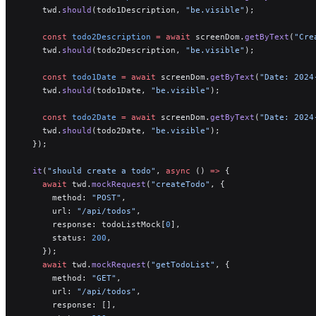
    twd.
should
(todo1Description, 
"be.visible"
);
    const
 todo2Description
 =
 await
 screenDom.
getByText
(
"Cre
    twd.
should
(todo2Description, 
"be.visible"
);
    const
 todo1Date
 =
 await
 screenDom.
getByText
(
"Date: 2024
    twd.
should
(todo1Date, 
"be.visible"
);
    const
 todo2Date
 =
 await
 screenDom.
getByText
(
"Date: 2024
    twd.
should
(todo2Date, 
"be.visible"
);
  });
  it
(
"should create a todo"
, 
async
 () 
=>
 {
    await
 twd.
mockRequest
(
"createTodo"
, {
      method: 
"POST"
,
      url: 
"/api/todos"
,
      response: todoListMock[
0
],
      status: 
200
,
    });
    await
 twd.
mockRequest
(
"getTodoList"
, {
      method: 
"GET"
,
      url: 
"/api/todos"
,
      response: [],