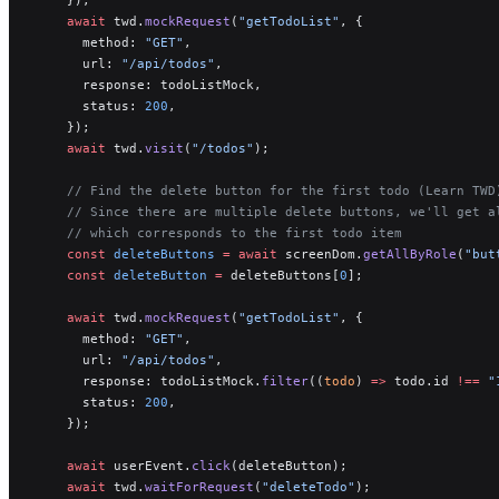
    await
 twd.
mockRequest
(
"getTodoList"
, {
      method: 
"GET"
,
      url: 
"/api/todos"
,
      response: todoListMock,
      status: 
200
,
    });
    await
 twd.
visit
(
"/todos"
);
    // Find the delete button for the first todo (Learn TWD
    // Since there are multiple delete buttons, we'll get a
    // which corresponds to the first todo item
    const
 deleteButtons
 =
 await
 screenDom.
getAllByRole
(
"but
    const
 deleteButton
 =
 deleteButtons[
0
];
    await
 twd.
mockRequest
(
"getTodoList"
, {
      method: 
"GET"
,
      url: 
"/api/todos"
,
      response: todoListMock.
filter
((
todo
) 
=>
 todo.id 
!==
 "
      status: 
200
,
    });
    await
 userEvent.
click
(deleteButton);
    await
 twd.
waitForRequest
(
"deleteTodo"
);