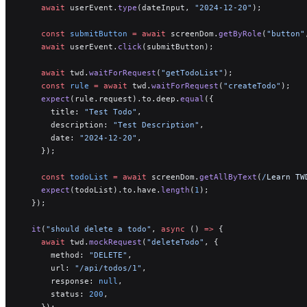
    await
 userEvent.
type
(dateInput, 
"2024-12-20"
);
    const
 submitButton
 =
 await
 screenDom.
getByRole
(
"button"
    await
 userEvent.
click
(submitButton);
    await
 twd.
waitForRequest
(
"getTodoList"
);
    const
 rule
 =
 await
 twd.
waitForRequest
(
"createTodo"
);
    expect
(rule.request).to.deep.
equal
({
      title: 
"Test Todo"
,
      description: 
"Test Description"
,
      date: 
"2024-12-20"
,
    });
    const
 todoList
 =
 await
 screenDom.
getAllByText
(
/
Learn TW
    expect
(todoList).to.have.
length
(
1
);
  });
  it
(
"should delete a todo"
, 
async
 () 
=>
 {
    await
 twd.
mockRequest
(
"deleteTodo"
, {
      method: 
"DELETE"
,
      url: 
"/api/todos/1"
,
      response: 
null
,
      status: 
200
,
    });