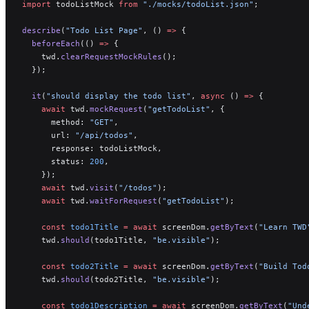
import
 todoListMock 
from
 "./mocks/todoList.json"
;
describe
(
"Todo List Page"
, () 
=>
 {
  beforeEach
(() 
=>
 {
    twd.
clearRequestMockRules
();
  });
  it
(
"should display the todo list"
, 
async
 () 
=>
 {
    await
 twd.
mockRequest
(
"getTodoList"
, {
      method: 
"GET"
,
      url: 
"/api/todos"
,
      response: todoListMock,
      status: 
200
,
    });
    await
 twd.
visit
(
"/todos"
);
    await
 twd.
waitForRequest
(
"getTodoList"
);
    const
 todo1Title
 =
 await
 screenDom.
getByText
(
"Learn TWD
    twd.
should
(todo1Title, 
"be.visible"
);
    const
 todo2Title
 =
 await
 screenDom.
getByText
(
"Build Tod
    twd.
should
(todo2Title, 
"be.visible"
);
    const
 todo1Description
 =
 await
 screenDom.
getByText
(
"Und