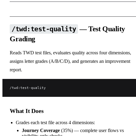
— Test Quality
/twd:test-quality
Grading
Reads TWD test files, evaluates quality across four dimensions,
assigns letter grades (A/B/C/D), and generates an improvement
report.
/twd:test-quality
What It Does
Grades each test file across 4 dimensions:
Journey Coverage
(35%) — complete user flows vs
visibility-only checks