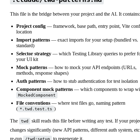
This file is the bridge between your project and the AI. It contains
Project config
— framework, base path, entry point, Vite conf
location
Import patterns
— exact imports for your setup (bundled vs.
standard)
Selector strategy
— which Testing Library queries to prefer f
your UI kit
Mock patterns
— how to mock your API endpoints (URLs,
methods, response shapes)
Auth patterns
— how to stub authentication for test isolation
Component mock patterns
— which components to wrap wi
MockedComponent
File conventions
— where test files go, naming pattern
(
)
*.twd.test.ts
The
skill reads this file before writing any test. If your proje
twd
changes significantly (new API patterns, different auth system, etc.
re-run
to regenerate it.
/twd:setup