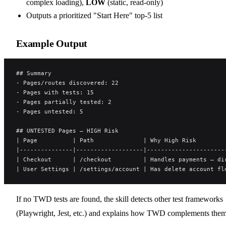
complex loading),
LOW
(static, read-only)
Outputs a prioritized "Start Here" top-5 list
Example Output
## Summary
- Pages/routes discovered: 22
- Pages with tests: 15
- Pages partially tested: 2
- Pages untested: 5
## UNTESTED Pages — HIGH Risk
| Page          | Path              | Why High Risk        
|---------------|-------------------|----------------------
| Checkout      | /checkout         | Handles payments — di
| User Settings | /settings/account | Has delete account fl
If no TWD tests are found, the skill detects other test frameworks
(Playwright, Jest, etc.) and explains how TWD complements them