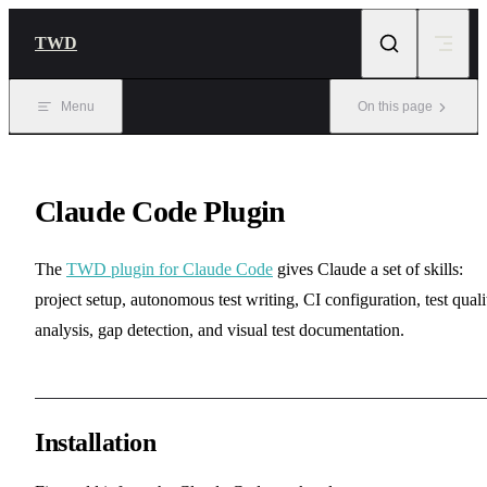
Skip to content
TWD
Menu
On this page
Claude Code Plugin
The
TWD plugin for Claude Code
gives Claude a set of skills:
project setup, autonomous test writing, CI configuration, test quali
analysis, gap detection, and visual test documentation.
Installation