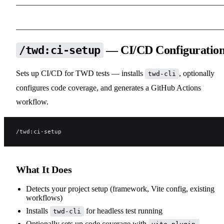
— CI/CD Configuratio
/twd:ci-setup
Sets up CI/CD for TWD tests — installs
, optionally
twd-cli
configures code coverage, and generates a GitHub Actions
workflow.
/twd:ci-setup
What It Does
Detects your project setup (framework, Vite config, existing
workflows)
Installs
for headless test running
twd-cli
Optionally sets up code coverage with