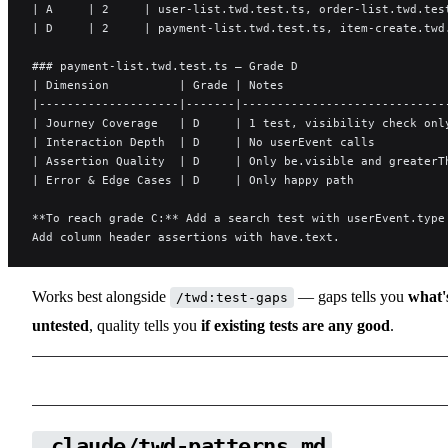
| A     | 2     | user-list.twd.test.ts, order-list.twd.tes
| D     | 2     | payment-list.twd.test.ts, item-create.twd
### payment-list.twd.test.ts — Grade D
| Dimension          | Grade | Notes                       
|--------------------|-------|-----------------------------
| Journey Coverage   | D     | 1 test, visibility check onl
| Interaction Depth  | D     | No userEvent calls          
| Assertion Quality  | D     | Only be.visible and greaterT
| Error & Edge Cases | D     | Only happy path             
**To reach grade C:** Add a search test with userEvent.type
Add column header assertions with have.text.
Works best alongside
— gaps tells you
what'
/twd:test-gaps
untested
, quality tells you
if existing tests are any good
.
.claude/twd-patterns.md