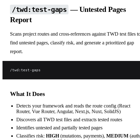
— Untested Pages
/twd:test-gaps
Report
Scans project routes and cross-references against TWD test files t
find untested pages, classify risk, and generate a prioritized gap
report.
/twd:test-gaps
What It Does
Detects your framework and reads the route config (React
Router, Vue Router, Angular, Next.js, Nuxt, SolidJS)
Discovers all TWD test files and extracts tested routes
Identifies untested and partially tested pages
Classifies risk:
HIGH
(mutations, payments),
MEDIUM
(auth