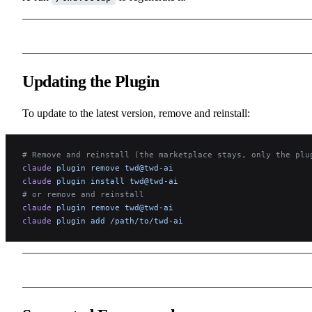
Updating the Plugin
To update to the latest version, remove and reinstall:
# Remove and reinstall (the marketplace stays, only the plu
claude
 plugin
 remove
 twd@twd-ai
claude
 plugin
 install
 twd@twd-ai
# or remove and reinstall
claude
 plugin
 remove
 twd@twd-ai
claude
 plugin
 add
 /path/to/twd-ai