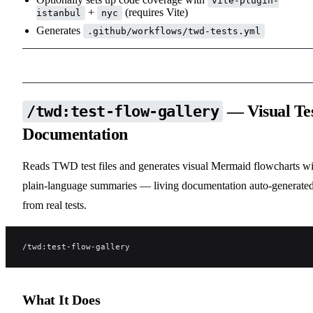
vite-plugin-
+
(requires Vite)
istanbul
nyc
Generates
.github/workflows/twd-tests.yml
— Visual Te
/twd:test-flow-gallery
Documentation
Reads TWD test files and generates visual Mermaid flowcharts wi
plain-language summaries — living documentation auto-generate
from real tests.
/twd:test-flow-gallery
What It Does