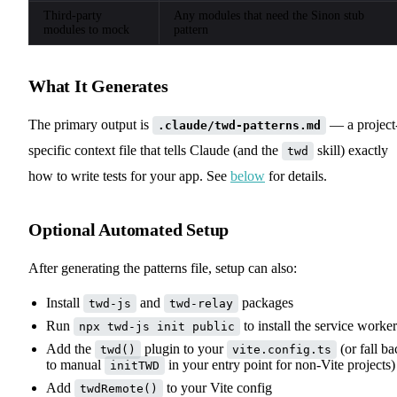
Third-party
Any modules that need the Sinon stub
modules to mock
pattern
What It Generates
The primary output is
— a project
.claude/twd-patterns.md
specific context file that tells Claude (and the
skill) exactly
twd
how to write tests for your app. See
below
for details.
Optional Automated Setup
After generating the patterns file, setup can also:
Install
and
packages
twd-js
twd-relay
Run
to install the service worker
npx twd-js init public
Add the
plugin to your
(or fall ba
twd()
vite.config.ts
to manual
in your entry point for non-Vite projects)
initTWD
Add
to your Vite config
twdRemote()