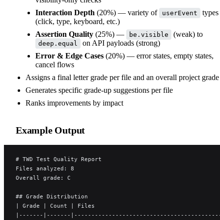
Interaction Depth
(20%) — variety of
types
userEvent
(click, type, keyboard, etc.)
Assertion Quality
(25%) —
(weak) to
be.visible
on API payloads (strong)
deep.equal
Error & Edge Cases
(20%) — error states, empty states,
cancel flows
Assigns a final letter grade per file and an overall project grade
Generates specific grade-up suggestions per file
Ranks improvements by impact
Example Output
# TWD Test Quality Report
Files analyzed: 8
Overall grade: C
## Grade Distribution
| Grade | Count | Files                                    
|-------|-------|------------------------------------------