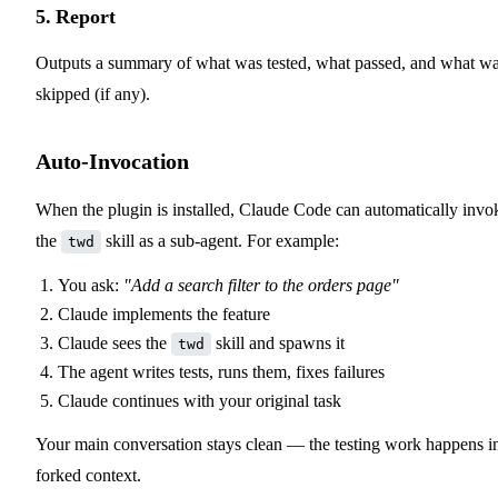
5. Report
Outputs a summary of what was tested, what passed, and what w
skipped (if any).
Auto-Invocation
When the plugin is installed, Claude Code can automatically invo
the
skill as a sub-agent. For example:
twd
You ask:
"Add a search filter to the orders page"
Claude implements the feature
Claude sees the
skill and spawns it
twd
The agent writes tests, runs them, fixes failures
Claude continues with your original task
Your main conversation stays clean — the testing work happens i
forked context.