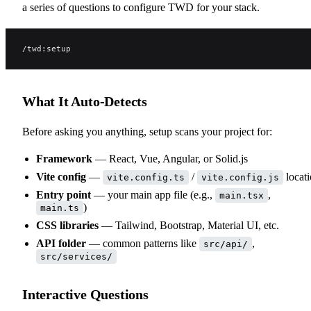
a series of questions to configure TWD for your stack.
/twd:setup
What It Auto-Detects
Before asking you anything, setup scans your project for:
Framework
— React, Vue, Angular, or Solid.js
Vite config
—
/
locat
vite.config.ts
vite.config.js
Entry point
— your main app file (e.g.,
,
main.tsx
)
main.ts
CSS libraries
— Tailwind, Bootstrap, Material UI, etc.
API folder
— common patterns like
,
src/api/
src/services/
Interactive Questions