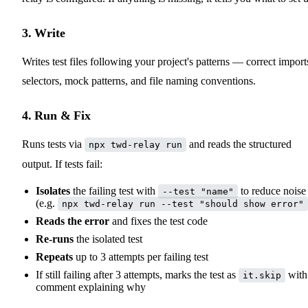
3. Write
Writes test files following your project's patterns — correct import
selectors, mock patterns, and file naming conventions.
4. Run & Fix
Runs tests via
and reads the structured
npx twd-relay run
output. If tests fail:
Isolates
the failing test with
to reduce noise
--test "name"
(e.g.
npx twd-relay run --test "should show error"
Reads the error
and fixes the test code
Re-runs
the isolated test
Repeats
up to 3 attempts per failing test
If still failing after 3 attempts, marks the test as
with
it.skip
comment explaining why