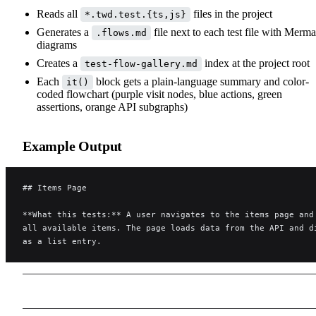
Reads all
files in the project
*.twd.test.{ts,js}
Generates a
file next to each test file with Merma
.flows.md
diagrams
Creates a
index at the project root
test-flow-gallery.md
Each
block gets a plain-language summary and color-
it()
coded flowchart (purple visit nodes, blue actions, green
assertions, orange API subgraphs)
Example Output
## Items Page
**What this tests:** A user navigates to the items page and
all available items. The page loads data from the API and d
as a list entry.