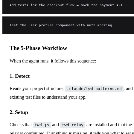
Add tests for the checkout flow — mock the payment API
Test the user profile component with auth mocking
The 5-Phase Workflow
When the agent runs, it follows this sequence:
1. Detect
Reads your project structure,
, and
.claude/twd-patterns.md
existing test files to understand your app.
2. Setup
Checks that
and
are installed and that the
twd-js
twd-relay
relay is configured. If anything is missing, it tells you what to set 