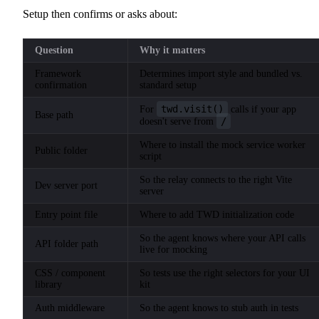
Setup then confirms or asks about:
Question
Why it matters
Framework
Determines import style and bundled vs.
confirmation
standard setup
twd.visit()
For
calls if your app
Base path
/
doesn't serve from
Where to install the mock service worker
Public folder
script
So the relay connects to the right Vite
Dev server port
server
Entry point file
Where to add TWD initialization code
So the agent knows where your API calls
API folder path
live for mocking
CSS / component
So tests use the right selectors for your UI
library
kit
Auth middleware
So the agent knows to stub auth in tests