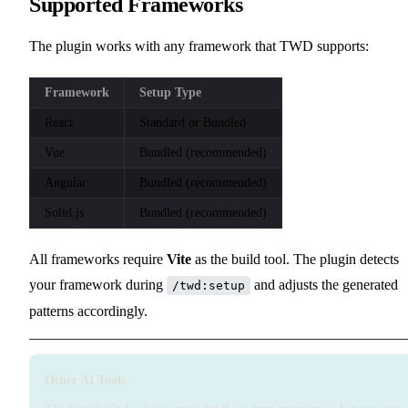
Supported Frameworks
The plugin works with any framework that TWD supports:
Framework
Setup Type
React
Standard or Bundled
Vue
Bundled (recommended)
Angular
Bundled (recommended)
Solid.js
Bundled (recommended)
All frameworks require
Vite
as the build tool. The plugin detects
your framework during
and adjusts the generated
/twd:setup
patterns accordingly.
Other AI Tools