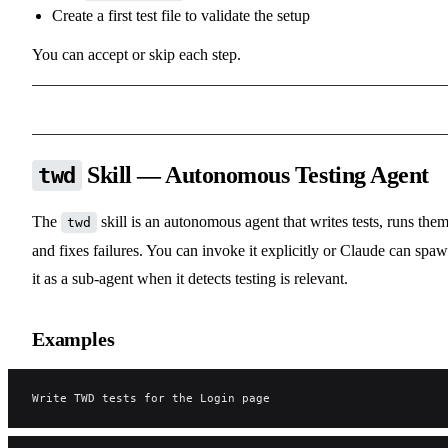
Create a first test file to validate the setup
You can accept or skip each step.
Skill — Autonomous Testing Agent
twd
The
skill is an autonomous agent that writes tests, runs them
twd
and fixes failures. You can invoke it explicitly or Claude can spa
it as a sub-agent when it detects testing is relevant.
Examples
Write TWD tests for the Login page