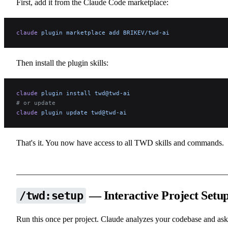
First, add it from the Claude Code marketplace:
claude
 plugin
 marketplace
 add
 BRIKEV/twd-ai
Then install the plugin skills:
claude
 plugin
 install
 twd@twd-ai
# or update
claude
 plugin
 update
 twd@twd-ai
That's it. You now have access to all TWD skills and commands.
— Interactive Project Setu
/twd:setup
Run this once per project. Claude analyzes your codebase and ask